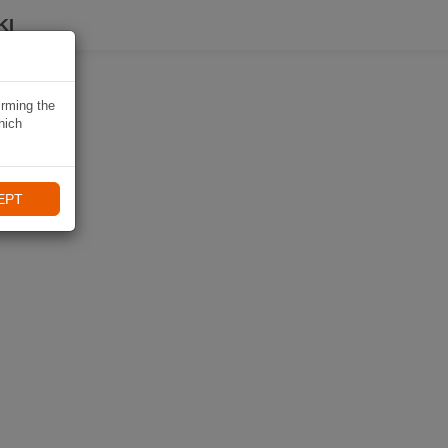
KI
irming the
hich
EPT