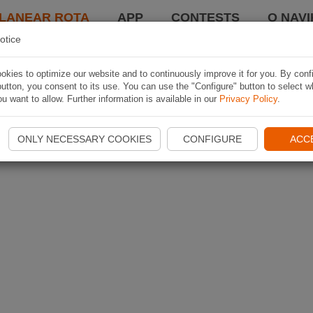
LANEAR ROTA
APP
CONTESTS
O NAVI
otice
kies to optimize our website and to continuously improve it for you. By conf
utton, you consent to its use. You can use the "Configure" button to select w
u want to allow. Further information is available in our
Privacy Policy
.
ONLY NECESSARY COOKIES
CONFIGURE
ACC