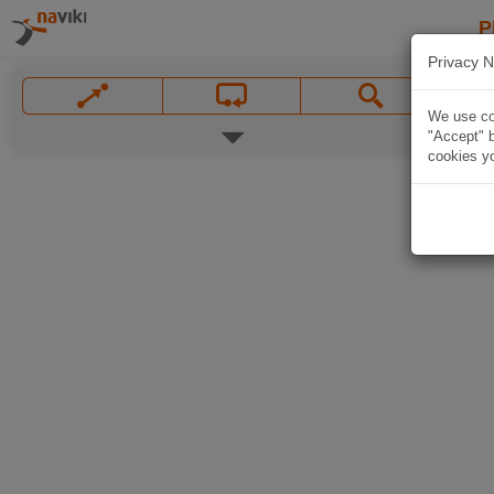
P
Privacy N
We use coo
"Accept" b
cookies yo