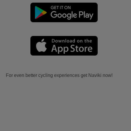
For even better cycling experiences get Naviki now!