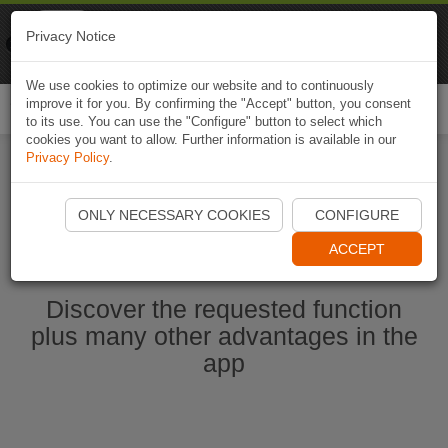
Naviki
Privacy Notice
Go to app
Bicycle navigation
We use cookies to optimize our website and to continuously
improve it for you. By confirming the "Accept" button, you consent
Togg
to its use. You can use the "Configure" button to select which
navi
cookies you want to allow. Further information is available in our
Privacy Policy
.
Start Naviki App
ONLY NECESSARY COOKIES
CONFIGURE
ACCEPT
Discover the requested function
plus many other advantages in the
app