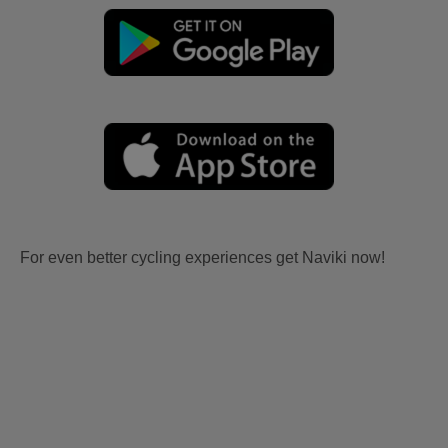
For even better cycling experiences get Naviki now!