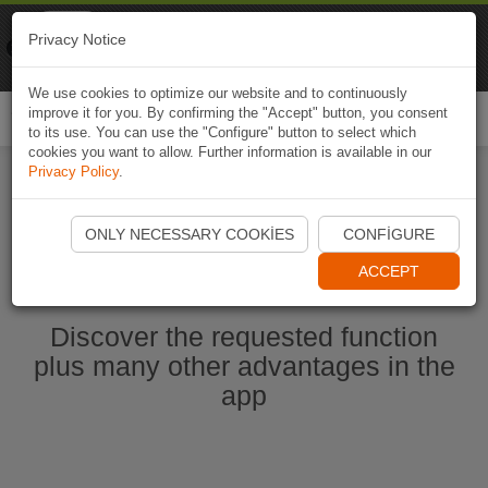
Naviki
Privacy Notice
Go to app
Bicycle navigation
We use cookies to optimize our website and to continuously
improve it for you. By confirming the "Accept" button, you consent
Togg
to its use. You can use the "Configure" button to select which
navi
cookies you want to allow. Further information is available in our
Privacy Policy
.
Start Naviki App
ONLY NECESSARY COOKIES
CONFIGURE
ACCEPT
Discover the requested function
plus many other advantages in the
app