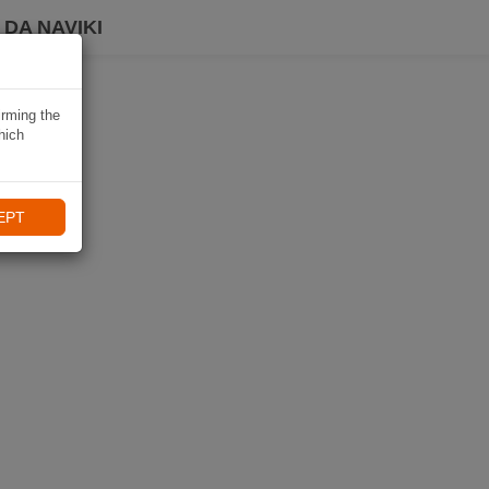
DA NAVIKI
irming the
hich
EPT