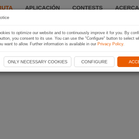
RUTA
APLICACIÓN
CONTESTS
ACERCA 
otice
kies to optimize our website and to continuously improve it for you. By conf
utton, you consent to its use. You can use the "Configure" button to select w
u want to allow. Further information is available in our
Privacy Policy
.
ONLY NECESSARY COOKIES
CONFIGURE
ACC