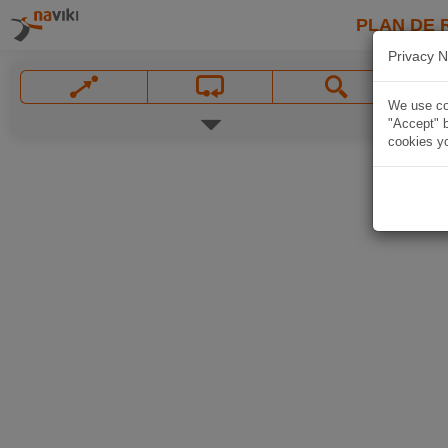
PLAN DE 
Privacy N
We use coo
"Accept" b
cookies yo