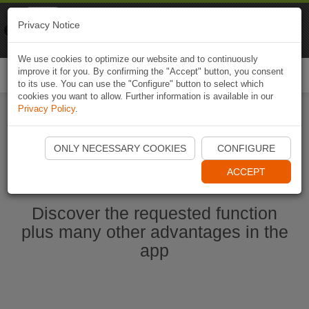
Naviki
Privacy Notice
Go to app
Bicycle navigation
We use cookies to optimize our website and to continuously
improve it for you. By confirming the "Accept" button, you consent
Togg
to its use. You can use the "Configure" button to select which
navi
cookies you want to allow. Further information is available in our
Privacy Policy
.
Start Naviki App
ONLY NECESSARY COOKIES
CONFIGURE
ACCEPT
Discover the requested function
plus many other advantages in the
app