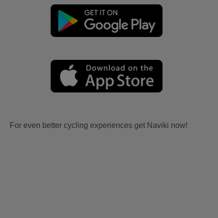
For even better cycling experiences get Naviki now!