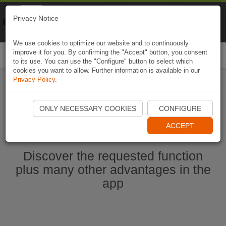
Naviki
Privacy Notice
Go to app
Bicycle navigation
We use cookies to optimize our website and to continuously
improve it for you. By confirming the "Accept" button, you consent
Togg
to its use. You can use the "Configure" button to select which
navi
cookies you want to allow. Further information is available in our
Privacy Policy
.
Start Naviki App
ONLY NECESSARY COOKIES
CONFIGURE
ACCEPT
Discover the requested function
plus many other advantages in the
app