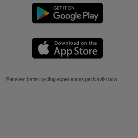
For even better cycling experiences get Naviki now!