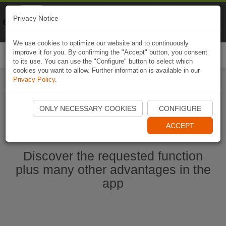
Naviki
Privacy Notice
Go to app
Bicycle navigation
We use cookies to optimize our website and to continuously
improve it for you. By confirming the "Accept" button, you consent
Togg
to its use. You can use the "Configure" button to select which
navi
cookies you want to allow. Further information is available in our
Privacy Policy
.
Start Naviki App
ONLY NECESSARY COOKIES
CONFIGURE
ACCEPT
Discover the requested function
plus many other advantages in the
app