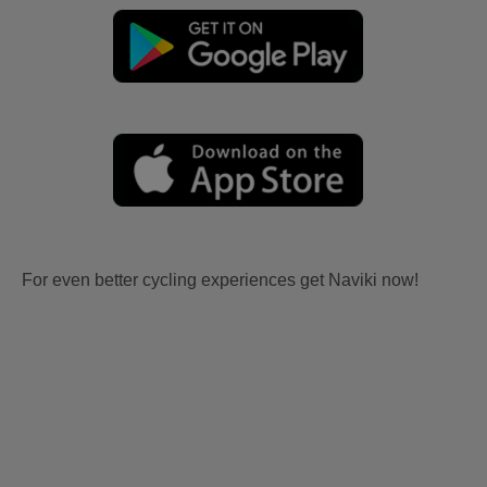
For even better cycling experiences get Naviki now!