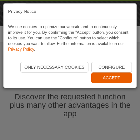
Naviki
Privacy Notice
Go to app
Bicycle navigation
We use cookies to optimize our website and to continuously
improve it for you. By confirming the "Accept" button, you consent
Togg
to its use. You can use the "Configure" button to select which
navi
cookies you want to allow. Further information is available in our
Privacy Policy
.
Start Naviki App
ONLY NECESSARY COOKIES
CONFIGURE
ACCEPT
Discover the requested function
plus many other advantages in the
app