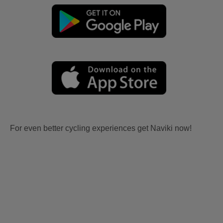
For even better cycling experiences get Naviki now!