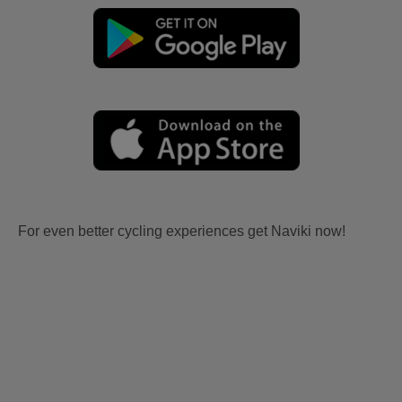
For even better cycling experiences get Naviki now!