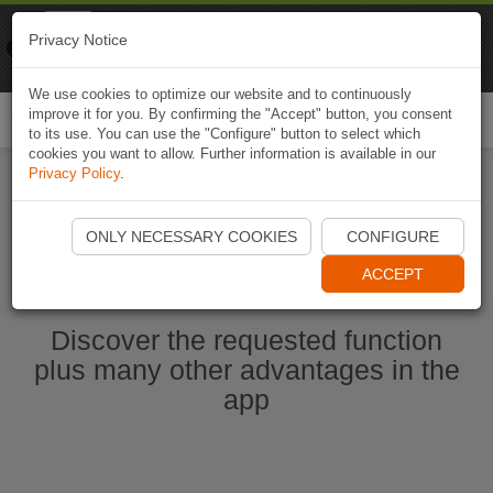
Naviki
Privacy Notice
Go to app
Bicycle navigation
We use cookies to optimize our website and to continuously
improve it for you. By confirming the "Accept" button, you consent
Togg
to its use. You can use the "Configure" button to select which
navi
cookies you want to allow. Further information is available in our
Privacy Policy
.
Start Naviki App
ONLY NECESSARY COOKIES
CONFIGURE
ACCEPT
Discover the requested function
plus many other advantages in the
app