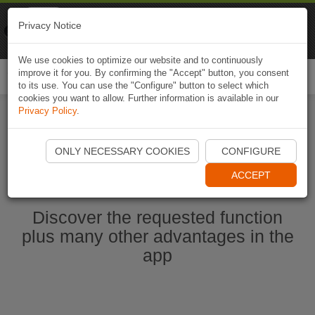
Naviki
Privacy Notice
Go to app
Bicycle navigation
We use cookies to optimize our website and to continuously
improve it for you. By confirming the "Accept" button, you consent
Togg
to its use. You can use the "Configure" button to select which
navi
cookies you want to allow. Further information is available in our
Privacy Policy
.
Start Naviki App
ONLY NECESSARY COOKIES
CONFIGURE
ACCEPT
Discover the requested function
plus many other advantages in the
app