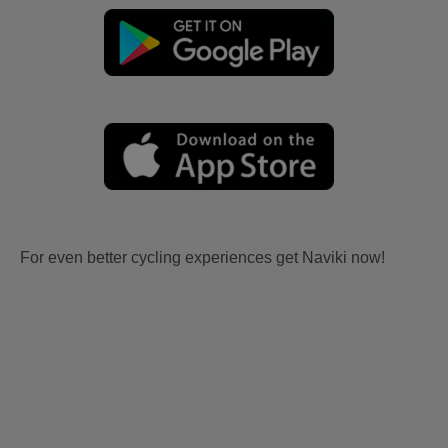
For even better cycling experiences get Naviki now!