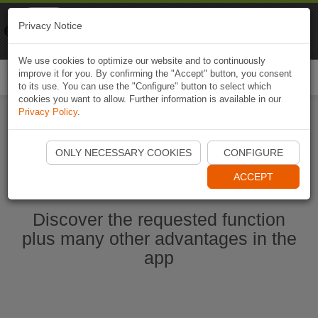
Naviki
Privacy Notice
Go to app
Bicycle navigation
We use cookies to optimize our website and to continuously
improve it for you. By confirming the "Accept" button, you consent
Togg
to its use. You can use the "Configure" button to select which
navi
cookies you want to allow. Further information is available in our
Privacy Policy
.
Start Naviki App
ONLY NECESSARY COOKIES
CONFIGURE
ACCEPT
Discover the requested function
plus many other advantages in the
app