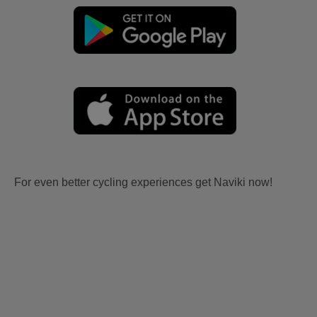
For even better cycling experiences get Naviki now!