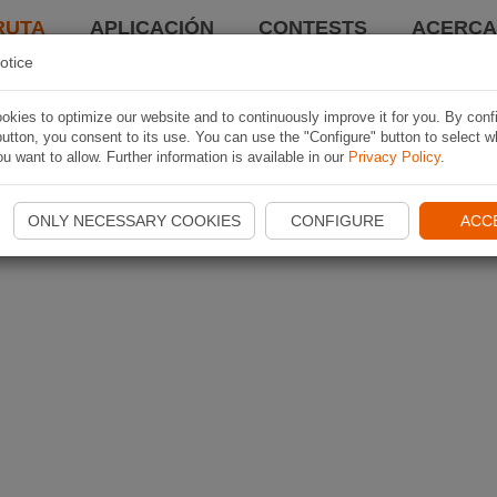
RUTA
APLICACIÓN
CONTESTS
ACERCA 
otice
kies to optimize our website and to continuously improve it for you. By conf
utton, you consent to its use. You can use the "Configure" button to select w
u want to allow. Further information is available in our
Privacy Policy
.
ONLY NECESSARY COOKIES
CONFIGURE
ACC