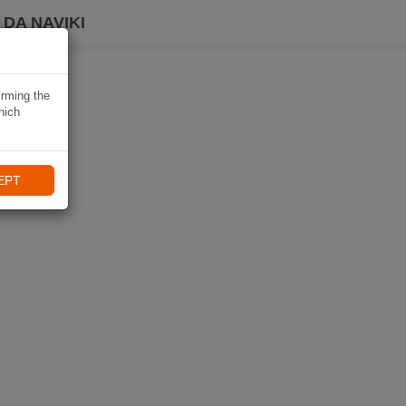
DA NAVIKI
irming the
hich
EPT