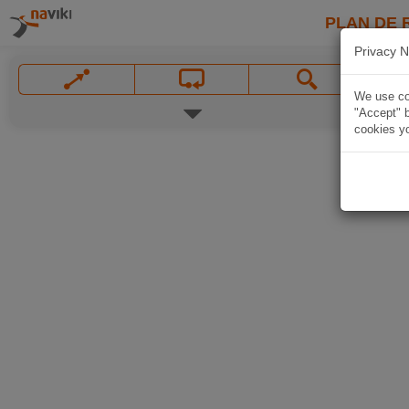
PLAN DE 
Privacy N
We use coo
"Accept" b
cookies yo