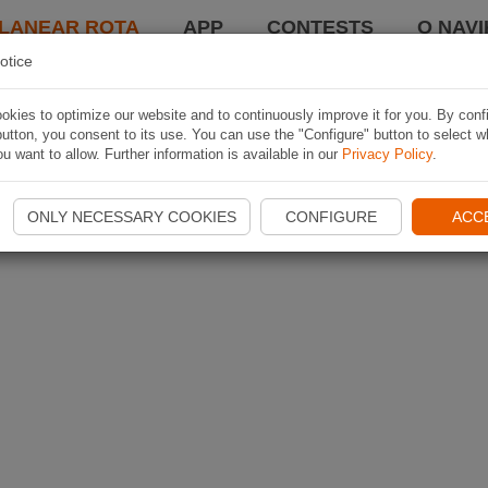
LANEAR ROTA
APP
CONTESTS
O NAVI
otice
kies to optimize our website and to continuously improve it for you. By conf
utton, you consent to its use. You can use the "Configure" button to select w
u want to allow. Further information is available in our
Privacy Policy
.
ONLY NECESSARY COOKIES
CONFIGURE
ACC