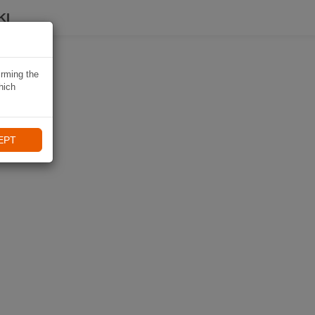
KI
irming the
hich
EPT