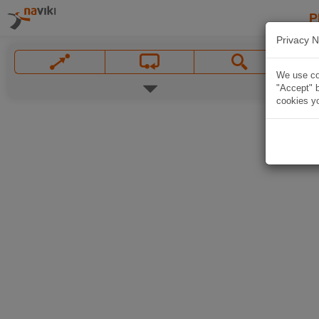
P
Privacy N
We use coo
"Accept" b
cookies yo