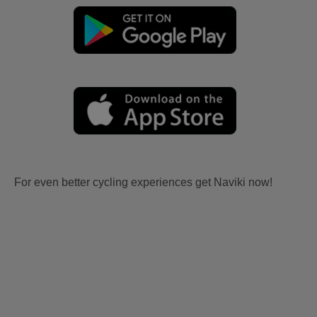
For even better cycling experiences get Naviki now!