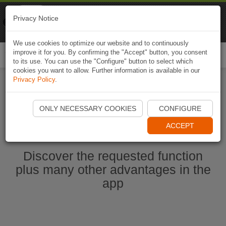
Naviki
Privacy Notice
Go to app
Bicycle navigation
We use cookies to optimize our website and to continuously
improve it for you. By confirming the "Accept" button, you consent
Togg
to its use. You can use the "Configure" button to select which
navi
cookies you want to allow. Further information is available in our
Privacy Policy
.
Start Naviki App
ONLY NECESSARY COOKIES
CONFIGURE
ACCEPT
Discover the requested function
plus many other advantages in the
app