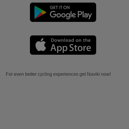
For even better cycling experiences get Naviki now!