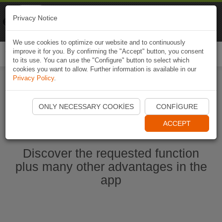
Naviki
Privacy Notice
Go to app
Bicycle navigation
We use cookies to optimize our website and to continuously
improve it for you. By confirming the "Accept" button, you consent
Togg
to its use. You can use the "Configure" button to select which
navi
cookies you want to allow. Further information is available in our
Privacy Policy
.
Start Naviki App
ONLY NECESSARY COOKIES
CONFIGURE
ACCEPT
Discover the requested function
plus many other advantages in the
app