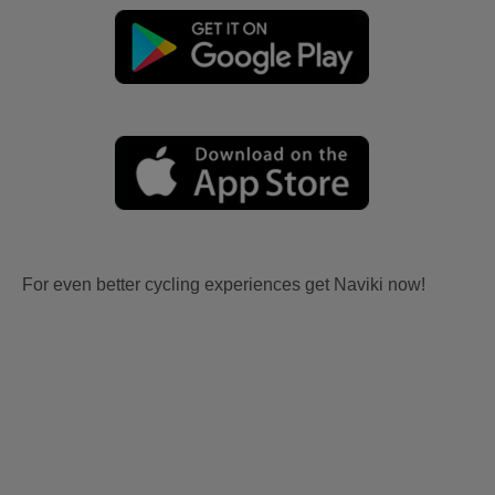
For even better cycling experiences get Naviki now!