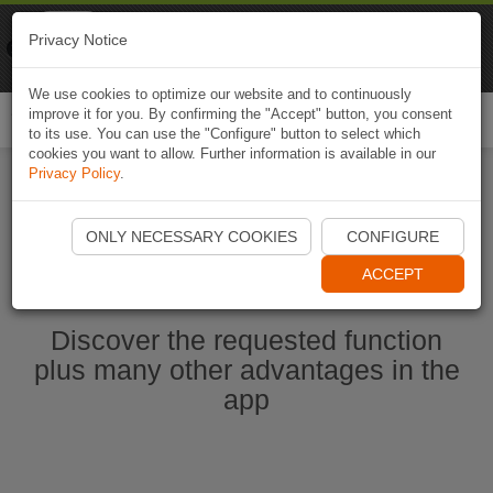
Naviki
Privacy Notice
Go to app
Bicycle navigation
We use cookies to optimize our website and to continuously
improve it for you. By confirming the "Accept" button, you consent
Togg
to its use. You can use the "Configure" button to select which
navi
cookies you want to allow. Further information is available in our
Privacy Policy
.
Start Naviki App
ONLY NECESSARY COOKIES
CONFIGURE
ACCEPT
Discover the requested function
plus many other advantages in the
app