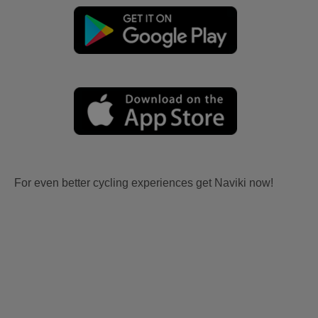
For even better cycling experiences get Naviki now!