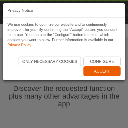
Naviki
Privacy Notice
Go to app
Bicycle navigation
We use cookies to optimize our website and to continuously
improve it for you. By confirming the "Accept" button, you consent
Togg
to its use. You can use the "Configure" button to select which
navi
cookies you want to allow. Further information is available in our
Privacy Policy
.
Start Naviki App
ONLY NECESSARY COOKIES
CONFIGURE
ACCEPT
Discover the requested function
plus many other advantages in the
app