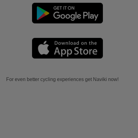
For even better cycling experiences get Naviki now!