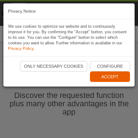
Naviki
Privacy Notice
Go to app
Bicycle navigation
We use cookies to optimize our website and to continuously
improve it for you. By confirming the "Accept" button, you consent
Togg
to its use. You can use the "Configure" button to select which
navi
cookies you want to allow. Further information is available in our
Privacy Policy
.
Start Naviki App
ONLY NECESSARY COOKIES
CONFIGURE
ACCEPT
Discover the requested function
plus many other advantages in the
app