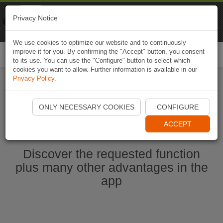
Naviki
Privacy Notice
Go to app
Bicycle navigation
We use cookies to optimize our website and to continuously
improve it for you. By confirming the "Accept" button, you consent
Togg
to its use. You can use the "Configure" button to select which
navi
cookies you want to allow. Further information is available in our
Privacy Policy
.
Start Naviki App
ONLY NECESSARY COOKIES
CONFIGURE
ACCEPT
Discover the requested function
plus many other advantages in the
app