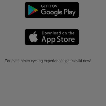
For even better cycling experiences get Naviki now!