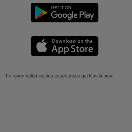
For even better cycling experiences get Naviki now!