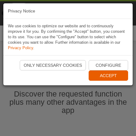
Naviki
Privacy Notice
Go to app
Bicycle navigation
We use cookies to optimize our website and to continuously
improve it for you. By confirming the "Accept" button, you consent
Togg
to its use. You can use the "Configure" button to select which
navi
cookies you want to allow. Further information is available in our
Privacy Policy
.
Start Naviki App
ONLY NECESSARY COOKIES
CONFIGURE
ACCEPT
Discover the requested function
plus many other advantages in the
app