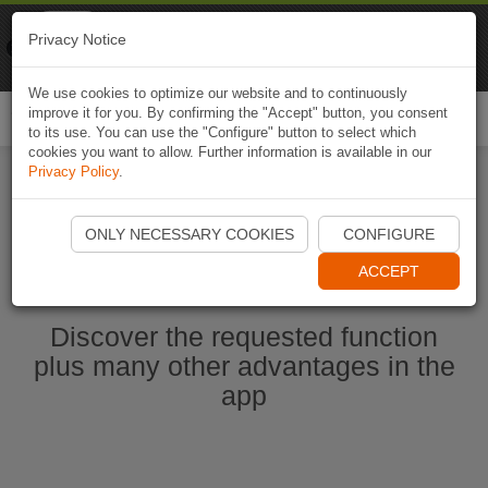
Naviki
Privacy Notice
Go to app
Bicycle navigation
We use cookies to optimize our website and to continuously
improve it for you. By confirming the "Accept" button, you consent
Togg
to its use. You can use the "Configure" button to select which
navi
cookies you want to allow. Further information is available in our
Privacy Policy
.
Start Naviki App
ONLY NECESSARY COOKIES
CONFIGURE
ACCEPT
Discover the requested function
plus many other advantages in the
app