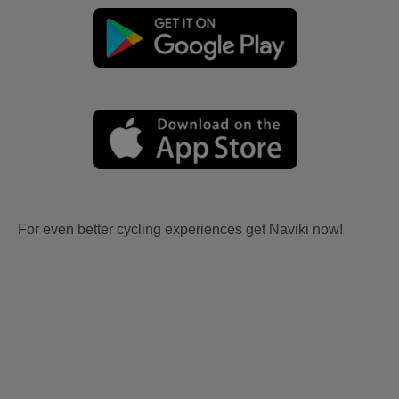
For even better cycling experiences get Naviki now!