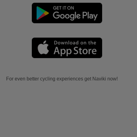
For even better cycling experiences get Naviki now!