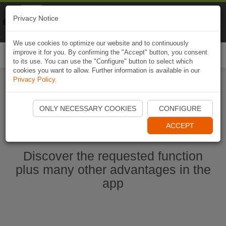
Naviki
Privacy Notice
Go to app
Bicycle navigation
We use cookies to optimize our website and to continuously
improve it for you. By confirming the "Accept" button, you consent
Togg
to its use. You can use the "Configure" button to select which
navi
cookies you want to allow. Further information is available in our
Privacy Policy
.
Start Naviki App
ONLY NECESSARY COOKIES
CONFIGURE
ACCEPT
Discover the requested function
plus many other advantages in the
app