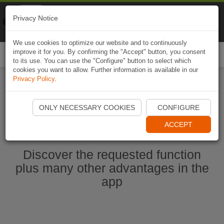
Naviki
Privacy Notice
Go to app
Bicycle navigation
We use cookies to optimize our website and to continuously
improve it for you. By confirming the "Accept" button, you consent
Togg
to its use. You can use the "Configure" button to select which
navi
cookies you want to allow. Further information is available in our
Privacy Policy
.
Start Naviki App
ONLY NECESSARY COOKIES
CONFIGURE
ACCEPT
Discover the requested function
plus many other advantages in the
app