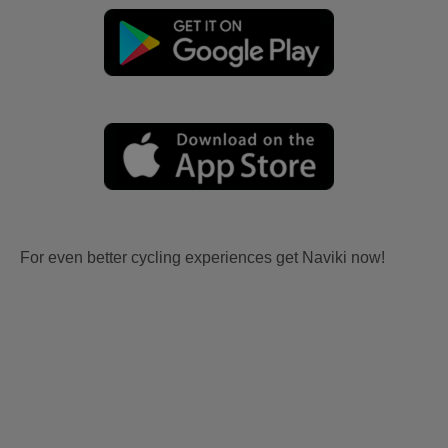
For even better cycling experiences get Naviki now!