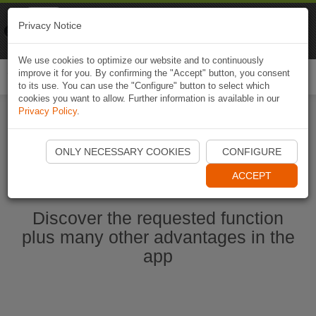
Naviki
Privacy Notice
Go to app
Bicycle navigation
We use cookies to optimize our website and to continuously
improve it for you. By confirming the "Accept" button, you consent
Togg
to its use. You can use the "Configure" button to select which
navi
cookies you want to allow. Further information is available in our
Privacy Policy
.
Start Naviki App
ONLY NECESSARY COOKIES
CONFIGURE
ACCEPT
Discover the requested function
plus many other advantages in the
app