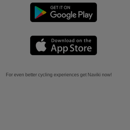
For even better cycling experiences get Naviki now!