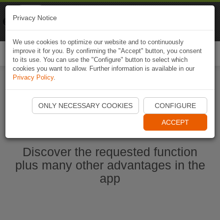
Naviki
Privacy Notice
Go to app
Bicycle navigation
We use cookies to optimize our website and to continuously
improve it for you. By confirming the "Accept" button, you consent
Togg
to its use. You can use the "Configure" button to select which
navi
cookies you want to allow. Further information is available in our
Privacy Policy
.
Start Naviki App
ONLY NECESSARY COOKIES
CONFIGURE
ACCEPT
Discover the requested function
plus many other advantages in the
app