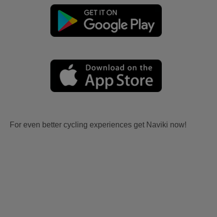
For even better cycling experiences get Naviki now!