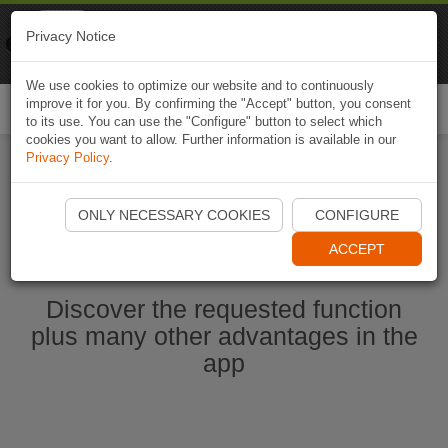
Naviki
Privacy Notice
Go to app
Bicycle navigation
We use cookies to optimize our website and to continuously
improve it for you. By confirming the "Accept" button, you consent
Togg
to its use. You can use the "Configure" button to select which
navi
cookies you want to allow. Further information is available in our
Privacy Policy
.
Start Naviki App
ONLY NECESSARY COOKIES
CONFIGURE
ACCEPT
Discover the requested function
plus many other advantages in the
app