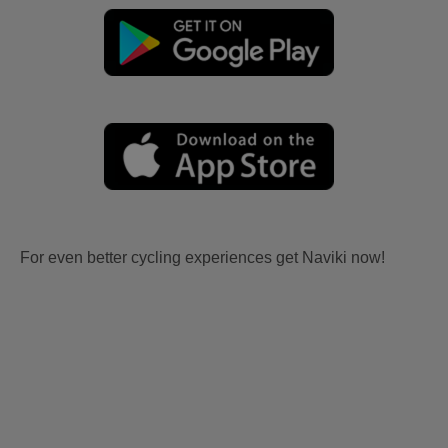
For even better cycling experiences get Naviki now!