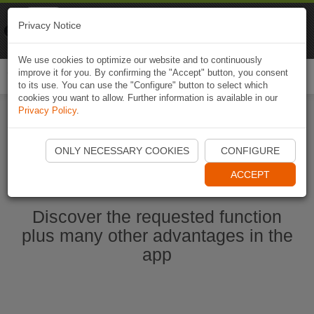
Naviki
Privacy Notice
Go to app
Bicycle navigation
We use cookies to optimize our website and to continuously
improve it for you. By confirming the "Accept" button, you consent
Togg
to its use. You can use the "Configure" button to select which
navi
cookies you want to allow. Further information is available in our
Privacy Policy
.
Start Naviki App
ONLY NECESSARY COOKIES
CONFIGURE
ACCEPT
Discover the requested function
plus many other advantages in the
app