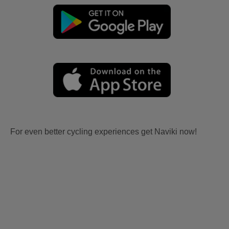
For even better cycling experiences get Naviki now!