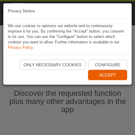
Naviki
Privacy Notice
Go to app
Bicycle navigation
We use cookies to optimize our website and to continuously
improve it for you. By confirming the "Accept" button, you consent
Togg
to its use. You can use the "Configure" button to select which
navi
cookies you want to allow. Further information is available in our
Privacy Policy
.
Ouvrir l'application Naviki maintenant
ONLY NECESSARY COOKIES
CONFIGURE
ACCEPT
Discover the requested function
plus many other advantages in the
app