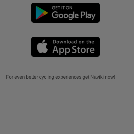
For even better cycling experiences get Naviki now!