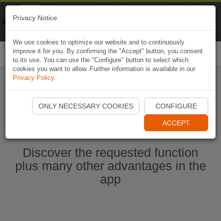
Naviki
Privacy Notice
Go to app
Bicycle navigation
We use cookies to optimize our website and to continuously
improve it for you. By confirming the "Accept" button, you consent
Togg
to its use. You can use the "Configure" button to select which
navi
cookies you want to allow. Further information is available in our
Privacy Policy
.
Start Naviki App
ONLY NECESSARY COOKIES
CONFIGURE
ACCEPT
Discover the requested function
plus many other advantages in the
app