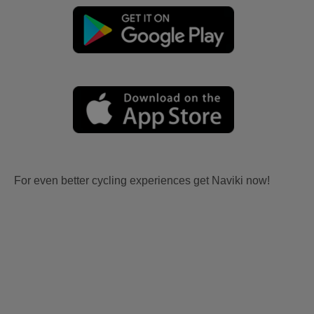
For even better cycling experiences get Naviki now!