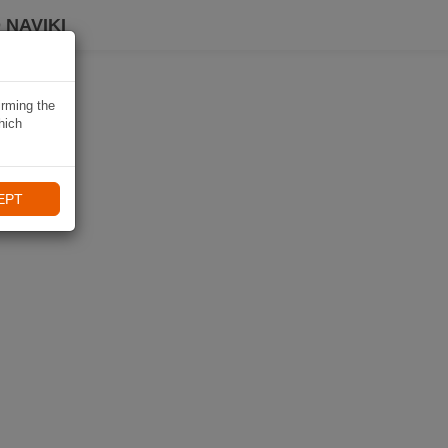
 NAVIKI
irming the
hich
EPT