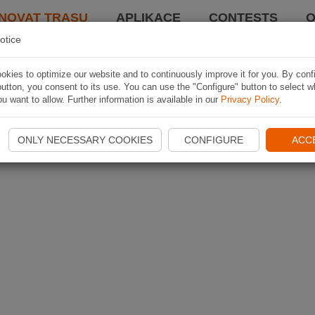
NOVAT TRASU
APLIKACE
CONTESTS
O
otice
kies to optimize our website and to continuously improve it for you. By conf
utton, you consent to its use. You can use the "Configure" button to select w
u want to allow. Further information is available in our
Privacy Policy
.
ONLY NECESSARY COOKIES
CONFIGURE
ACC