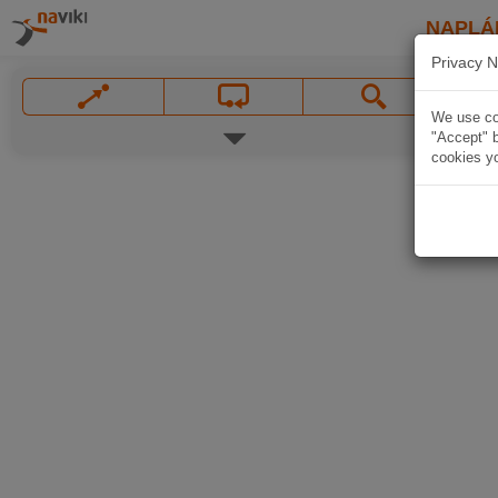
NAPLÁ
Privacy N
We use coo
"Accept" b
cookies yo