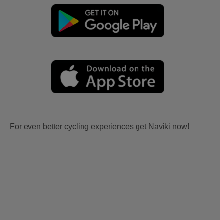
For even better cycling experiences get Naviki now!