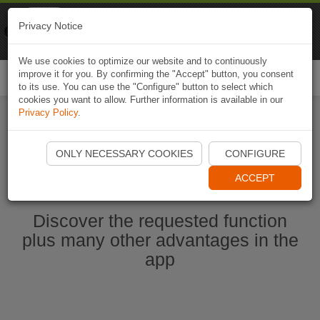
Naviki
Privacy Notice
Go to app
Bicycle navigation
We use cookies to optimize our website and to continuously
improve it for you. By confirming the "Accept" button, you consent
Togg
to its use. You can use the "Configure" button to select which
navi
cookies you want to allow. Further information is available in our
Privacy Policy
.
Start Naviki App
ONLY NECESSARY COOKIES
CONFIGURE
ACCEPT
Discover the requested function
plus many other advantages in the
app