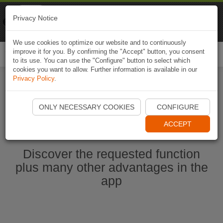
Naviki
Privacy Notice
Go to app
Bicycle navigation
We use cookies to optimize our website and to continuously
improve it for you. By confirming the "Accept" button, you consent
Togg
to its use. You can use the "Configure" button to select which
navi
cookies you want to allow. Further information is available in our
Privacy Policy
.
Start Naviki App
ONLY NECESSARY COOKIES
CONFIGURE
ACCEPT
Discover the requested function
plus many other advantages in the
app