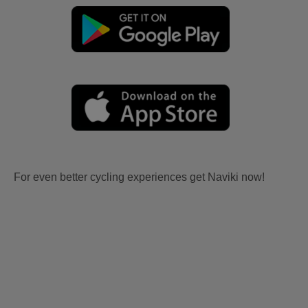
For even better cycling experiences get Naviki now!