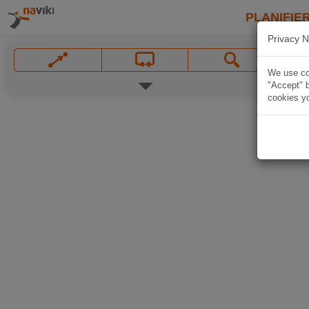
PLANIFIER
Privacy N
We use coo
"Accept" b
cookies yo