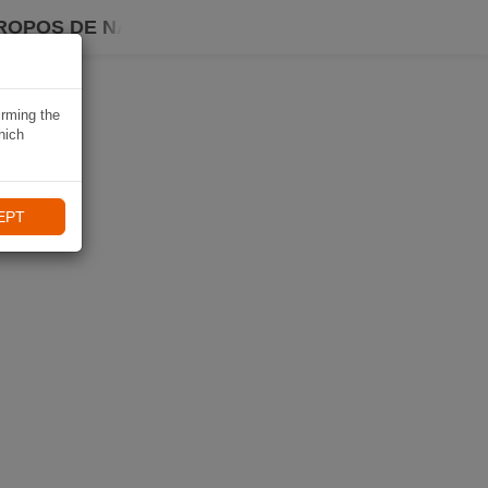
ROPOS DE NAVIKI
irming the
hich
EPT