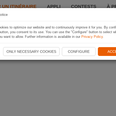
 UN ITINÉRAIRE
APPLI
CONTESTS
À P
otice
kies to optimize our website and to continuously improve it for you. By conf
utton, you consent to its use. You can use the "Configure" button to select w
u want to allow. Further information is available in our
Privacy Policy
.
ONLY NECESSARY COOKIES
CONFIGURE
ACC