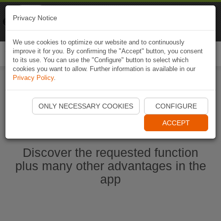
Naviki
Privacy Notice
Go to app
Bicycle navigation
We use cookies to optimize our website and to continuously
improve it for you. By confirming the "Accept" button, you consent
Togg
to its use. You can use the "Configure" button to select which
navi
cookies you want to allow. Further information is available in our
Privacy Policy
.
Start Naviki App
ONLY NECESSARY COOKIES
CONFIGURE
ACCEPT
Discover the requested function
plus many other advantages in the
app