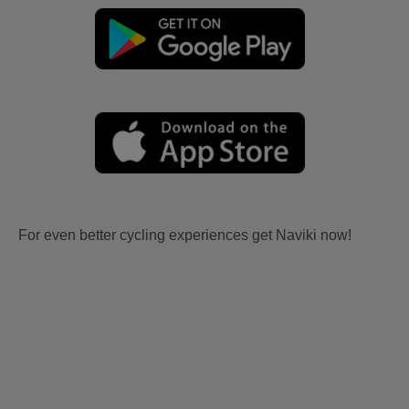
For even better cycling experiences get Naviki now!