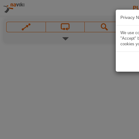
P
Privacy N
We use coo
"Accept" b
cookies yo