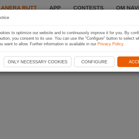
LANERA RUTT
APP
CONTESTS
OM NAVI
otice
kies to optimize our website and to continuously improve it for you. By conf
utton, you consent to its use. You can use the "Configure" button to select w
u want to allow. Further information is available in our
Privacy Policy
.
ONLY NECESSARY COOKIES
CONFIGURE
ACC