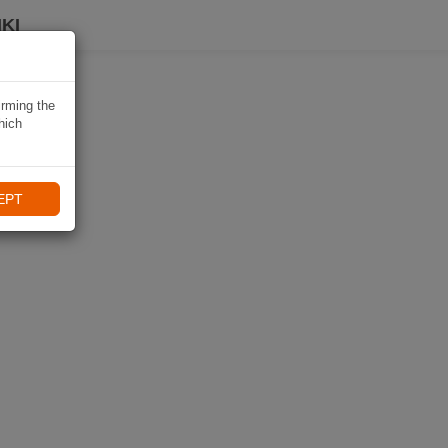
KI
irming the
hich
EPT