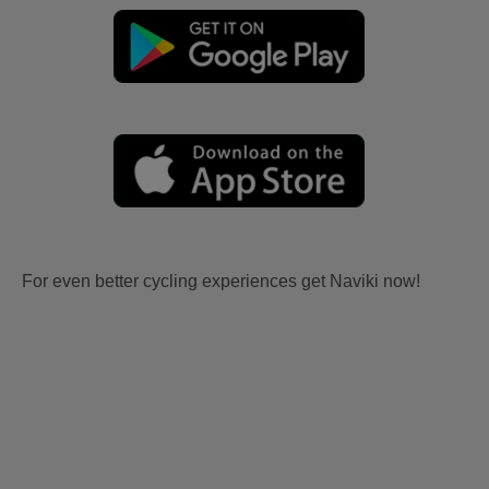
For even better cycling experiences get Naviki now!