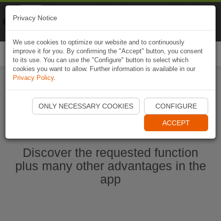
Naviki
Privacy Notice
Go to app
Bicycle navigation
We use cookies to optimize our website and to continuously
improve it for you. By confirming the "Accept" button, you consent
Togg
to its use. You can use the "Configure" button to select which
navi
cookies you want to allow. Further information is available in our
Privacy Policy
.
Start Naviki App
ONLY NECESSARY COOKIES
CONFIGURE
ACCEPT
Discover the requested function
plus many other advantages in the
app