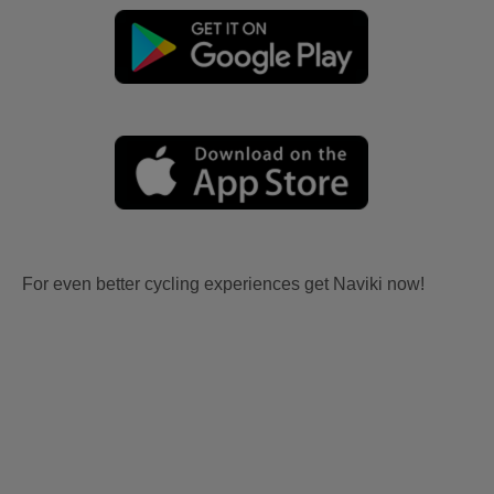
For even better cycling experiences get Naviki now!