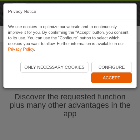
Naviki
Privacy Notice
Go to app
Bicycle navigation
We use cookies to optimize our website and to continuously
improve it for you. By confirming the "Accept" button, you consent
Togg
to its use. You can use the "Configure" button to select which
navi
cookies you want to allow. Further information is available in our
Privacy Policy
.
Start Naviki App
ONLY NECESSARY COOKIES
CONFIGURE
ACCEPT
Discover the requested function
plus many other advantages in the
app