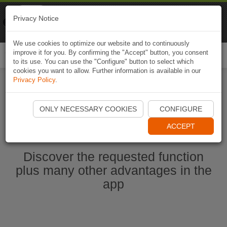
Naviki
Privacy Notice
Go to app
Bicycle navigation
We use cookies to optimize our website and to continuously
improve it for you. By confirming the "Accept" button, you consent
Togg
to its use. You can use the "Configure" button to select which
navi
cookies you want to allow. Further information is available in our
Privacy Policy
.
Start Naviki App
ONLY NECESSARY COOKIES
CONFIGURE
ACCEPT
Discover the requested function
plus many other advantages in the
app