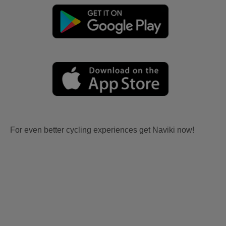
For even better cycling experiences get Naviki now!