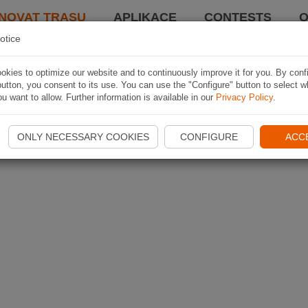
NOVAT TRASU
APLIKACE
CONTESTS
O
otice
kies to optimize our website and to continuously improve it for you. By conf
utton, you consent to its use. You can use the "Configure" button to select w
u want to allow. Further information is available in our
Privacy Policy
.
ONLY NECESSARY COOKIES
CONFIGURE
ACC