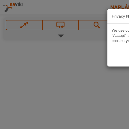
NAPLÁ
Privacy N
We use coo
"Accept" b
cookies yo