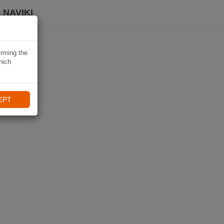
 NAVIKI
irming the
hich
EPT