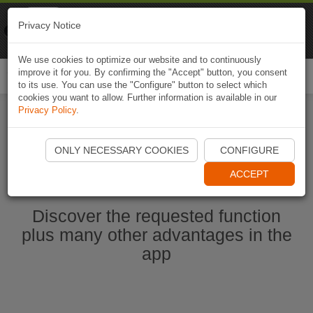
Naviki
Privacy Notice
Go to app
Bicycle navigation
We use cookies to optimize our website and to continuously
improve it for you. By confirming the "Accept" button, you consent
Togg
to its use. You can use the "Configure" button to select which
navi
cookies you want to allow. Further information is available in our
Privacy Policy
.
Ouvrir l'application Naviki maintenant
ONLY NECESSARY COOKIES
CONFIGURE
ACCEPT
Discover the requested function
plus many other advantages in the
app