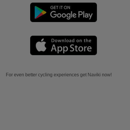
For even better cycling experiences get Naviki now!