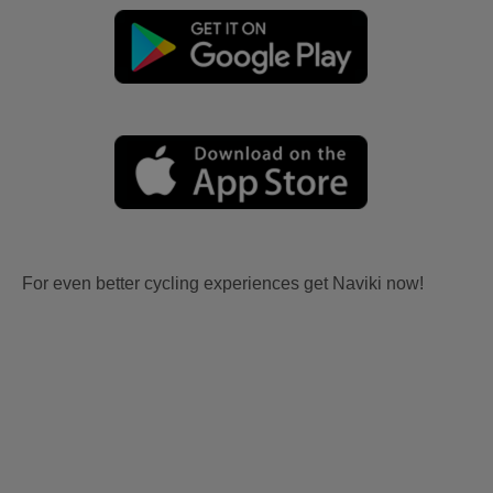
For even better cycling experiences get Naviki now!