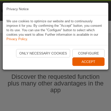
Naviki
Privacy Notice
Go to app
Bicycle navigation
We use cookies to optimize our website and to continuously
improve it for you. By confirming the "Accept" button, you consent
Togg
to its use. You can use the "Configure" button to select which
navi
cookies you want to allow. Further information is available in our
Privacy Policy
.
Start Naviki App
ONLY NECESSARY COOKIES
CONFIGURE
ACCEPT
Discover the requested function
plus many other advantages in the
app