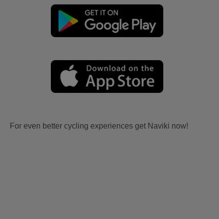
For even better cycling experiences get Naviki now!