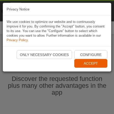
Naviki
Privacy Notice
Go to app
Bicycle navigation
We use cookies to optimize our website and to continuously
improve it for you. By confirming the "Accept" button, you consent
Togg
to its use. You can use the "Configure" button to select which
navi
cookies you want to allow. Further information is available in our
Privacy Policy
.
Start Naviki App
ONLY NECESSARY COOKIES
CONFIGURE
ACCEPT
Discover the requested function
plus many other advantages in the
app