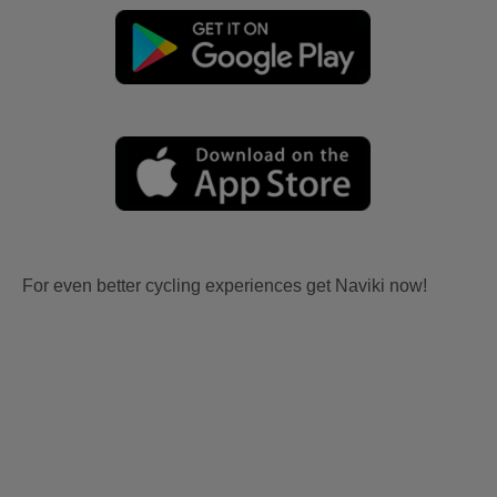
For even better cycling experiences get Naviki now!