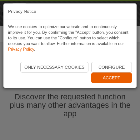
Naviki
Privacy Notice
Go to app
Bicycle navigation
We use cookies to optimize our website and to continuously
improve it for you. By confirming the "Accept" button, you consent
Togg
to its use. You can use the "Configure" button to select which
navi
cookies you want to allow. Further information is available in our
Privacy Policy
.
Start Naviki App
ONLY NECESSARY COOKIES
CONFIGURE
ACCEPT
Discover the requested function
plus many other advantages in the
app