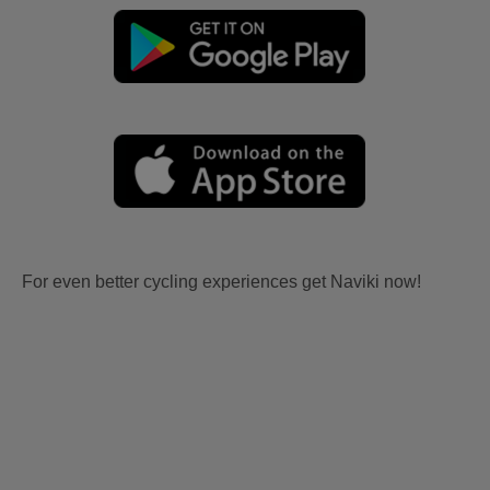
For even better cycling experiences get Naviki now!