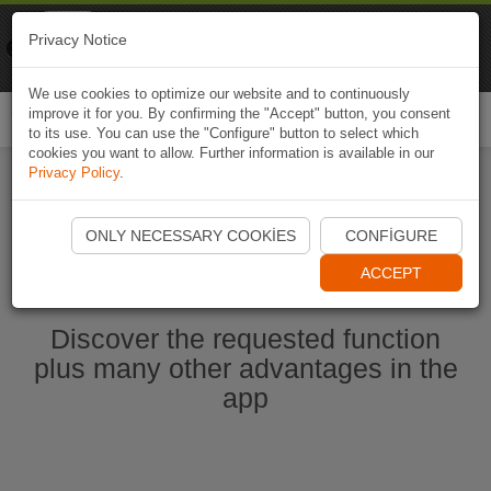
Naviki
Privacy Notice
Go to app
Bicycle navigation
We use cookies to optimize our website and to continuously
improve it for you. By confirming the "Accept" button, you consent
Togg
to its use. You can use the "Configure" button to select which
navi
cookies you want to allow. Further information is available in our
Privacy Policy
.
Start Naviki App
ONLY NECESSARY COOKIES
CONFIGURE
ACCEPT
Discover the requested function
plus many other advantages in the
app