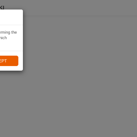
KI
irming the
hich
EPT