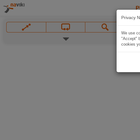
P
Privacy N
We use coo
"Accept" b
cookies yo