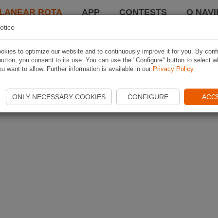
LANEAR ROTA
APP
CONTESTS
O NAVI
otice
kies to optimize our website and to continuously improve it for you. By conf
utton, you consent to its use. You can use the "Configure" button to select w
u want to allow. Further information is available in our
Privacy Policy
.
ONLY NECESSARY COOKIES
CONFIGURE
ACC