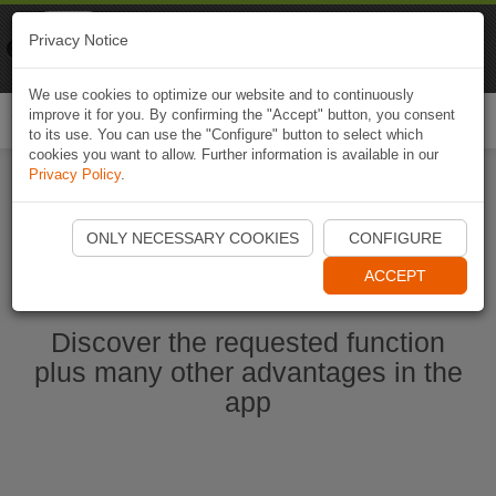
Naviki
Privacy Notice
Go to app
Bicycle navigation
We use cookies to optimize our website and to continuously
improve it for you. By confirming the "Accept" button, you consent
Togg
to its use. You can use the "Configure" button to select which
navi
cookies you want to allow. Further information is available in our
Privacy Policy
.
Start Naviki App
ONLY NECESSARY COOKIES
CONFIGURE
ACCEPT
Discover the requested function
plus many other advantages in the
app