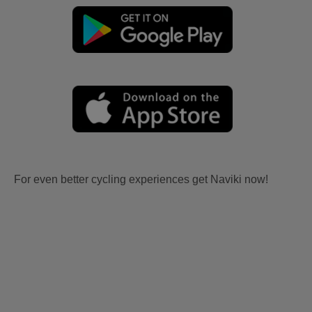
For even better cycling experiences get Naviki now!