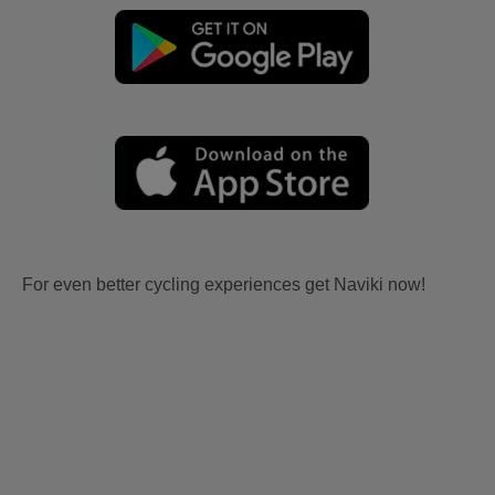
For even better cycling experiences get Naviki now!