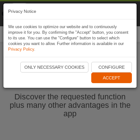
Naviki
Privacy Notice
Go to app
Bicycle navigation
We use cookies to optimize our website and to continuously
improve it for you. By confirming the "Accept" button, you consent
Togg
to its use. You can use the "Configure" button to select which
navi
cookies you want to allow. Further information is available in our
Privacy Policy
.
Start Naviki App
ONLY NECESSARY COOKIES
CONFIGURE
ACCEPT
Discover the requested function
plus many other advantages in the
app