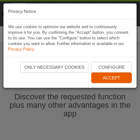
Naviki
Privacy Notice
Go to app
Bicycle navigation
We use cookies to optimize our website and to continuously
improve it for you. By confirming the "Accept" button, you consent
Togg
to its use. You can use the "Configure" button to select which
navi
cookies you want to allow. Further information is available in our
Privacy Policy
.
Start Naviki App
ONLY NECESSARY COOKIES
CONFIGURE
ACCEPT
Discover the requested function
plus many other advantages in the
app