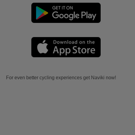
For even better cycling experiences get Naviki now!