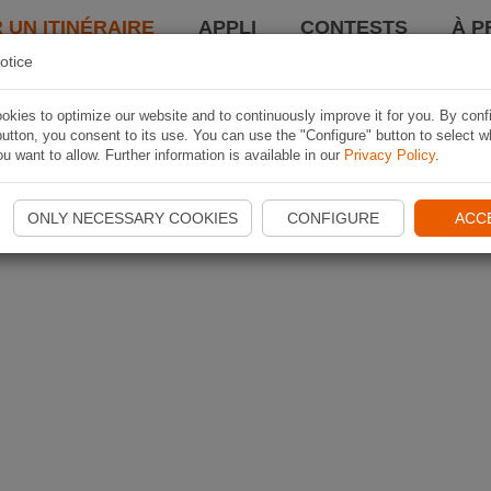
 UN ITINÉRAIRE
APPLI
CONTESTS
À P
otice
kies to optimize our website and to continuously improve it for you. By conf
utton, you consent to its use. You can use the "Configure" button to select w
u want to allow. Further information is available in our
Privacy Policy
.
ONLY NECESSARY COOKIES
CONFIGURE
ACC