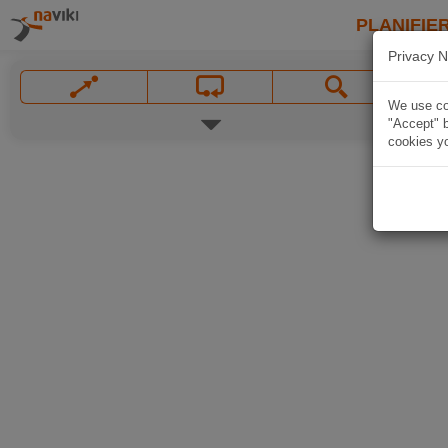
PLANIFIER
Privacy N
We use coo
"Accept" b
cookies yo