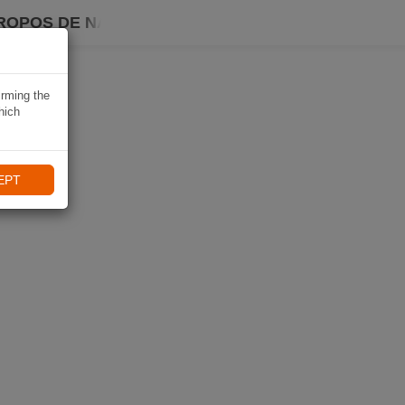
ROPOS DE NAVIKI
irming the
hich
EPT