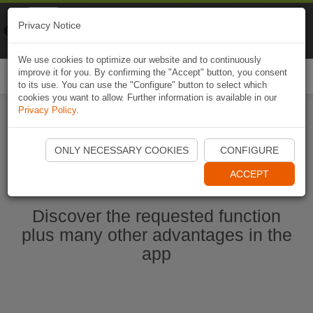
Naviki
Privacy Notice
Go to app
Bicycle navigation
We use cookies to optimize our website and to continuously
improve it for you. By confirming the "Accept" button, you consent
Togg
to its use. You can use the "Configure" button to select which
navi
cookies you want to allow. Further information is available in our
Privacy Policy
.
Start Naviki App
ONLY NECESSARY COOKIES
CONFIGURE
ACCEPT
Discover the requested function
plus many other advantages in the
app