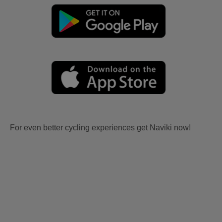
For even better cycling experiences get Naviki now!